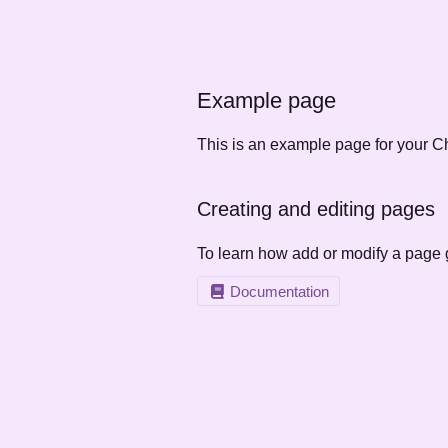
Example page
This is an example page for your Ch
Creating and editing pages
To learn how add or modify a page 
Documentation