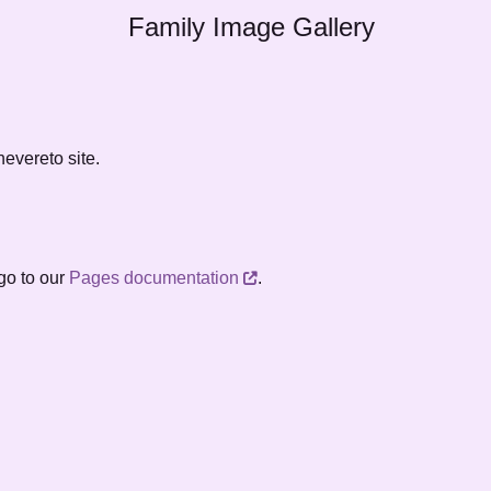
Family Image Gallery
evereto site.
go to our
Pages documentation
.