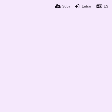
Subir
Entrar
ES