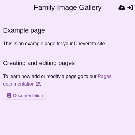
Family Image Gallery
Example page
This is an example page for your Chevereto site.
Creating and editing pages
To learn how add or modify a page go to our
Pages
documentation
.
Documentation