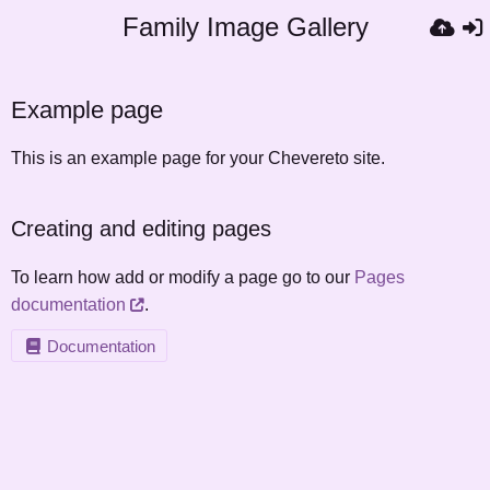
Family Image Gallery
Example page
This is an example page for your Chevereto site.
Creating and editing pages
To learn how add or modify a page go to our
Pages
documentation
.
Documentation